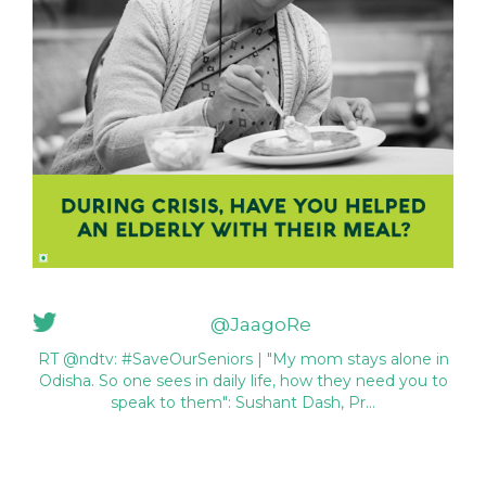
@JaagoRe
RT @ndtv: #SaveOurSeniors | "My mom stays alone in
Odisha. So one sees in daily life, how they need you to
speak to them": Sushant Dash, Pr…