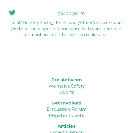
@JaagoRe
RT @HelpAgeIndia_: Thank you @TataConsumer and
@sdash1 for supporting our cause with your generous
contribution. Together we can make a dif…
Pre-Activism
Women's Safety
Sports
Get Involved
Discussion Forum
Register to vote
Articles
Expert Opinion