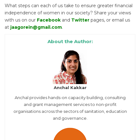
What steps can each of us take to ensure greater financial
independence of women in our society? Share your views
with us on our
Facebook
and
Twitter
pages, or email us
at
jaagorein@gmail.com
.
About the Author:
Anchal Kakkar
Anchal provides hands-on capacity building, consulting
and grant management services to non-profit
organisations across the sectors of sanitation, education
and governance.