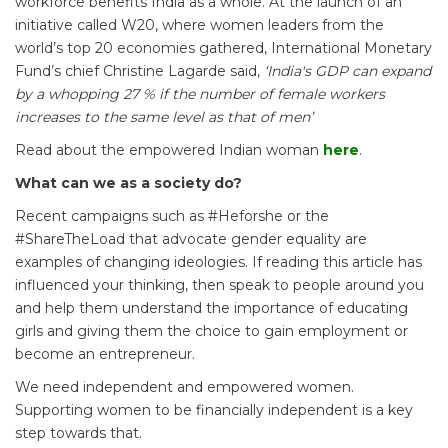
workforce benefits India as a whole. At the launch of an
initiative called W20, where women leaders from the
world’s top 20 economies gathered, International Monetary
Fund’s chief Christine Lagarde said,
‘India's GDP can expand
by a whopping 27 % if the number of female workers
increases to the same level as that of men’
Read about the empowered Indian woman
here
.
What can we as a society do?
Recent campaigns such as #Heforshe or the
#ShareTheLoad that advocate gender equality are
examples of changing ideologies. If reading this article has
influenced your thinking, then speak to people around you
and help them understand the importance of educating
girls and giving them the choice to gain employment or
become an entrepreneur.
We need independent and empowered women.
Supporting women to be financially independent is a key
step towards that.