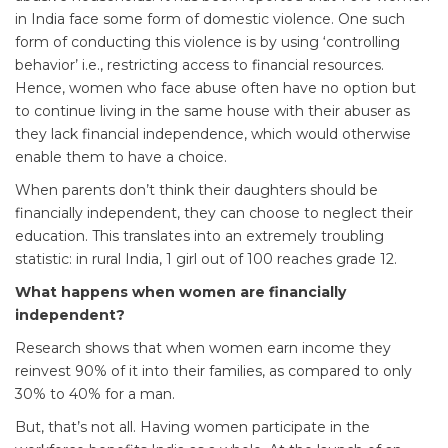
in India face some form of domestic violence. One such
form of conducting this violence is by using ‘controlling
behavior’ i.e., restricting access to financial resources.
Hence, women who face abuse often have no option but
to continue living in the same house with their abuser as
they lack financial independence, which would otherwise
enable them to have a choice.
When parents don’t think their daughters should be
financially independent, they can choose to neglect their
education. This translates into an extremely troubling
statistic: in rural India, 1 girl out of 100 reaches grade 12.
What happens when women are financially
independent?
Research shows that when women earn income they
reinvest 90% of it into their families, as compared to only
30% to 40% for a man.
But, that’s not all. Having women participate in the