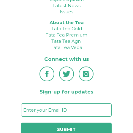
Latest News
Issues
About the Tea
Tata Tea Gold
Tata Tea Premium
Tata Tea Agni
Tata Tea Veda
Connect with us
Sign-up for updates