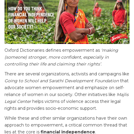
Oxford Dictionaries defines empowerment as
‘making
(someone) stronger, more confident, especially in
controlling their life and claiming their rights’
.
There are several organizations, activists and campaigns like
Going to School and Sarathi Development Foundation
that
advocate women empowerment and emphasize on self-
reliance of women in our society. Other initiatives like
Majlis
Legal Center
helps victims of violence access their legal
rights and provides socio-economic support.
While these and other similar organizations have their own
approach to empowerment, a critical common thread that
lies at the core is
financial independence
.