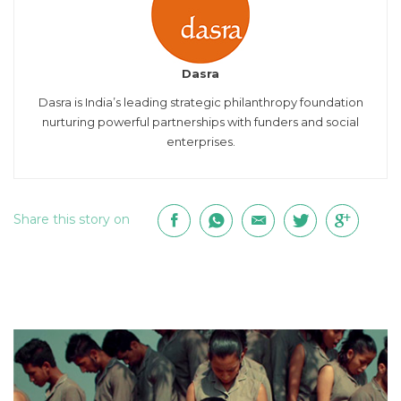
Dasra
Dasra is India’s leading strategic philanthropy foundation
nurturing powerful partnerships with funders and social
enterprises.
Share this story on