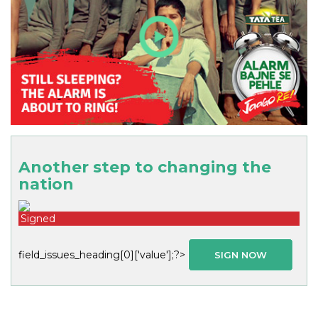
Another step to changing the
nation
Signed
field_issues_heading[0]['value'];?>
SIGN NOW