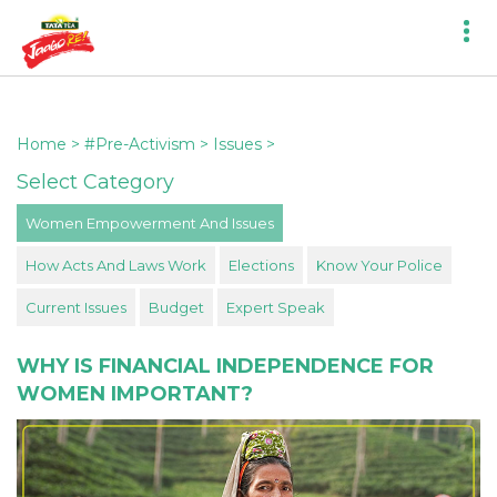
Home
>
#Pre-Activism
>
Issues
>
Select Category
Women Empowerment And Issues
How Acts And Laws Work
Elections
Know Your Police
Current Issues
Budget
Expert Speak
WHY IS FINANCIAL INDEPENDENCE FOR
WOMEN IMPORTANT?