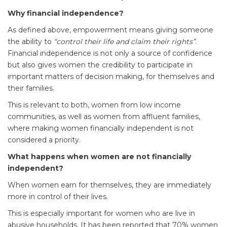
Why financial independence?
As defined above, empowerment means giving someone
the ability to
“control their life and claim their rights”
.
Financial independence is not only a source of confidence
but also gives women the credibility to participate in
important matters of decision making, for themselves and
their families.
This is relevant to both, women from low income
communities, as well as women from affluent families,
where making women financially independent is not
considered a priority.
What happens when women are not financially
independent?
When women earn for themselves, they are immediately
more in control of their lives.
This is especially important for women who are live in
abusive households. It has been reported that 70% women