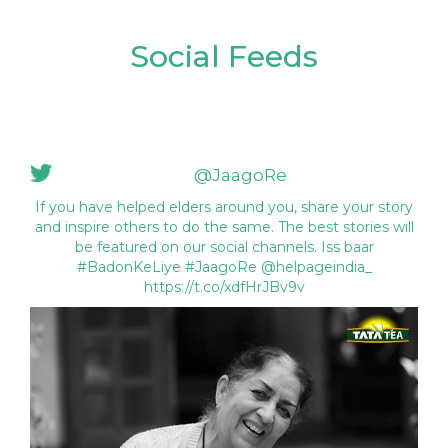
Social Feeds
@JaagoRe
If you have helped elders around you, share your story
and inspire others to do the same. The best stories will
be featured on our social channels. Iss baar
#BadonKeLiye #JaagoRe @helpageindia_
https://t.co/xdfHrJBv9v