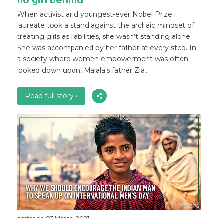
no girl behind
When activist and youngest-ever Nobel Prize
laureate took a stand against the archaic mindset of
treating girls as liabilities, she wasn’t standing alone.
She was accompanied by her father at every step. In
a society where women empowerment was often
looked down upon, Malala's father Zia...
Read full story ›
posted on 03 March, 2021