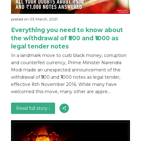
posted on 03 March, 2021
Everything you need to know about
the withdrawal of ₹500 and ₹1000 as
legal tender notes
In a landmark move to curb black money, corruption
and counterfeit currency, Prime Minister Narendra
Modi made an unexpected announcement of the
withdrawal of ₹500 and ₹1000 notes as legal tender,
effective 8th November 2016. While many have
welcomed this move, many other are appre...
Read full story ›