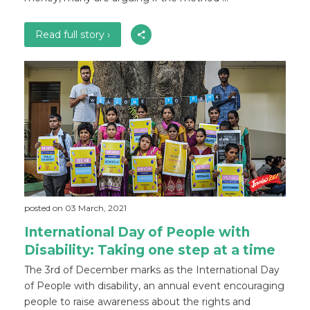
Read full story ›
posted on 03 March, 2021
International Day of People with
Disability: Taking one step at a time
The 3rd of December marks as the International Day
of People with disability, an annual event encouraging
people to raise awareness about the rights and