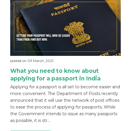
posted on 03 March, 2021
What you need to know about
applying for a passport in India
Applying for a passport is all set to become easier and
more convenient. The Department of Posts recently
announced that it will use the network of post offices
to ease the process of applying for passports. While
the Government intends to issue as many passports
as possible, it is str...