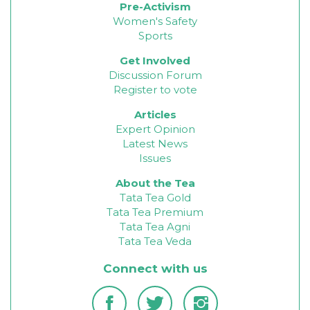
Pre-Activism
Women's Safety
Sports
Get Involved
Discussion Forum
Register to vote
Articles
Expert Opinion
Latest News
Issues
About the Tea
Tata Tea Gold
Tata Tea Premium
Tata Tea Agni
Tata Tea Veda
Connect with us