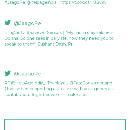
#JaagoRe @helpageindia_ https://t.co/xdfHrJBv9v
@JaagoRe
RT @ndtv: #SaveOurSeniors | "My mom stays alone in
Odisha. So one sees in daily life, how they need you to
speak to them": Sushant Dash, Pr…
@JaagoRe
RT @HelpAgeIndia_: Thank you @TataConsumer and
@sdash1 for supporting our cause with your generous
contribution. Together we can make a dif…