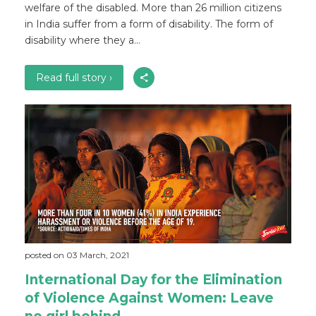
welfare of the disabled. More than 26 million citizens
in India suffer from a form of disability. The form of
disability where they a...
Read full story ›
posted on 03 March, 2021
International Day for the Elimination
of Violence Against Women: Leave