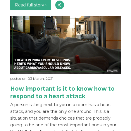
Read full story ›
posted on 03 March, 2021
How important is it to know how to
respond to a heart attack
A person sitting next to you in a room has a heart
attack, and you are the only one around. This is a
situation that demands choices that are probably
going to be one of the most important ones in your