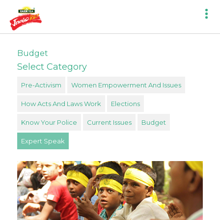
Budget
Select Category
Pre-Activism
Women Empowerment And Issues
How Acts And Laws Work
Elections
Know Your Police
Current Issues
Budget
Expert Speak