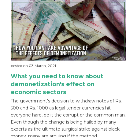
posted on 03 March, 2021
What you need to know about
demonetization's effect on
economic sectors
The government's decision to withdraw notes of Rs.
500 and Rs. 1000 as legal tender currencies hit
everyone hard, be it the corrupt or the common man.
Even though the change is being hailed by many
experts as the ultimate surgical strike against black
money, many are arguing if the method ...