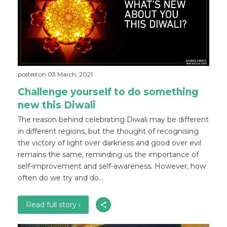
posted on 03 March, 2021
Challenge yourself to do something
new this Diwali
The reason behind celebrating Diwali may be different
in different regions, but the thought of recognising
the victory of light over darkness and good over evil
remains the same, reminding us the importance of
self-improvement and self-awareness. However, how
often do we try and do...
Read full story ›