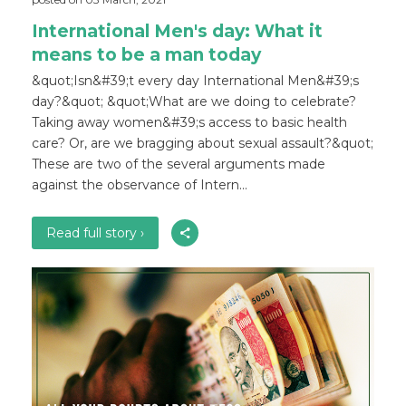
International Men's day: What it
means to be a man today
&quot;Isn&#39;t every day International Men&#39;s
day?&quot; &quot;What are we doing to celebrate?
Taking away women&#39;s access to basic health
care? Or, are we bragging about sexual assault?&quot;
These are two of the several arguments made
against the observance of Intern...
Read full story ›