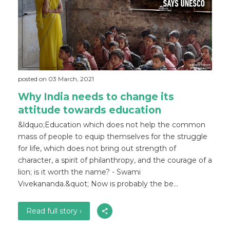
posted on 03 March, 2021
Why India needs to change its
attitude towards education
&ldquo;Education which does not help the common
mass of people to equip themselves for the struggle
for life, which does not bring out strength of
character, a spirit of philanthropy, and the courage of a
lion; is it worth the name? - Swami
Vivekananda.&quot; Now is probably the be...
Read full story ›