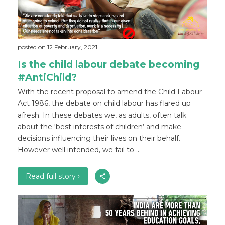
posted on 12 February, 2021
Is the child labour debate becoming
#AntiChild?
With the recent proposal to amend the Child Labour
Act 1986, the debate on child labour has flared up
afresh. In these debates we, as adults, often talk
about the ‘best interests of children’ and make
decisions influencing their lives on their behalf.
However well intended, we fail to ...
Read full story ›