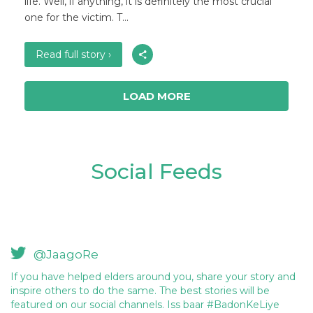
life. Well, if anything, it is definitely the most crucial
one for the victim. T...
Read full story ›
LOAD MORE
Social Feeds
@JaagoRe
If you have helped elders around you, share your story and
inspire others to do the same. The best stories will be
featured on our social channels. Iss baar #BadonKeLiye