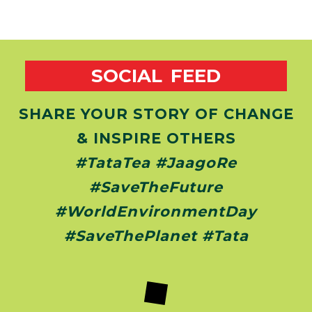
SOCIAL FEED
SHARE YOUR STORY OF CHANGE
& INSPIRE OTHERS
#TataTea #JaagoRe
#SaveTheFuture
#WorldEnvironmentDay
#SaveThePlanet #Tata