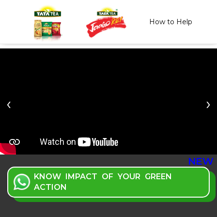
How to Help
Previous
NEW
KNOW IMPACT OF YOUR GREEN
ACTION