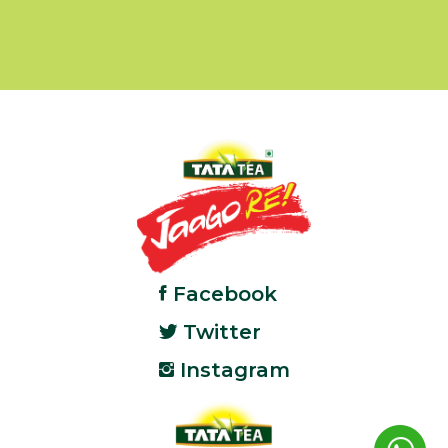
Facebook
Twitter
Instagram