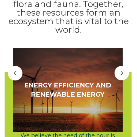
flora and fauna. Together,
these resources form an
ecosystem that is vital to the
world.
ENERGY EFFICIENCY AND
RENEWABLE ENERGY
We believe the need of the hour is