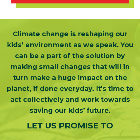
Climate change is reshaping our
kids’ environment as we speak. You
can be a part of the solution by
making small changes that will in
turn make a huge impact on the
planet, if done everyday. It's time to
act collectively and work towards
saving our kids’ future.
LET US PROMISE TO