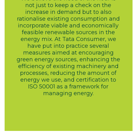
not just to keep a check on the
increase in demand but to also
rationalise existing consumption and
incorporate viable and economically
feasible renewable sources in the
energy mix. At Tata Consumer, we
have put into practice several
measures aimed at encouraging
green energy sources, enhancing the
efficiency of existing machinery and
processes, reducing the amount of
energy we use, and certification to
ISO 50001 as a framework for
managing energy.