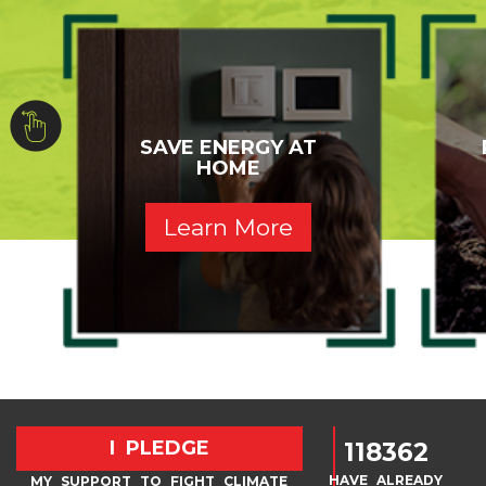
SAVE ENERGY AT
HOME
Learn More
I PLEDGE
118362
HAVE ALREADY
MY SUPPORT TO FIGHT CLIMATE