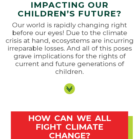
IMPACTING OUR
CHILDREN’S FUTURE?
Our world is rapidly changing right
before our eyes! Due to the climate
crisis at hand, ecosystems are incurring
irreparable losses. And all of this poses
grave implications for the rights of
current and future generations of
children.
HOW CAN WE ALL
FIGHT CLIMATE
CHANGE?