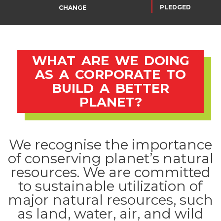
PLEDGED
CHANGE
WHAT ARE WE DOING
AS A CORPORATE TO
BUILD A BETTER
PLANET?
We recognise the importance
of conserving planet’s natural
resources. We are committed
to sustainable utilization of
major natural resources, such
as land, water, air, and wild