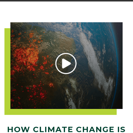
HOW CLIMATE CHANGE IS