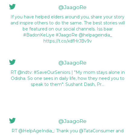
@JaagoRe
If you have helped elders around you, share your story
and inspire others to do the same. The best stories will
be featured on our social channels. Iss baar
#BadonKeLiye #JaagoRe @helpageindia_
https://t.co/xdfHrJBv9v
@JaagoRe
RT @ndtv: #SaveOurSeniors | "My mom stays alone in
Odisha. So one sees in daily life, how they need you to
speak to them": Sushant Dash, Pr…
@JaagoRe
RT @HelpAgeIndia_: Thank you @TataConsumer and