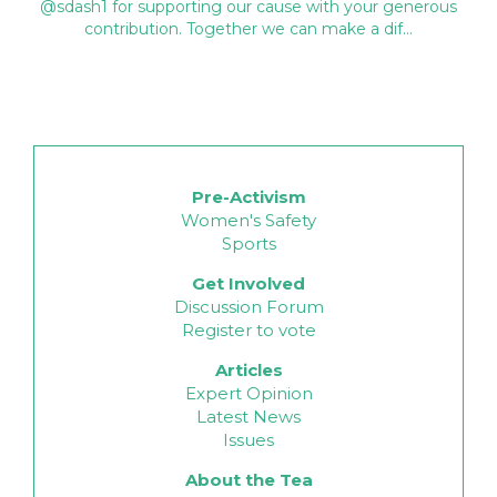
@sdash1 for supporting our cause with your generous
contribution. Together we can make a dif…
Pre-Activism
Women's Safety
Sports
Get Involved
Discussion Forum
Register to vote
Articles
Expert Opinion
Latest News
Issues
About the Tea