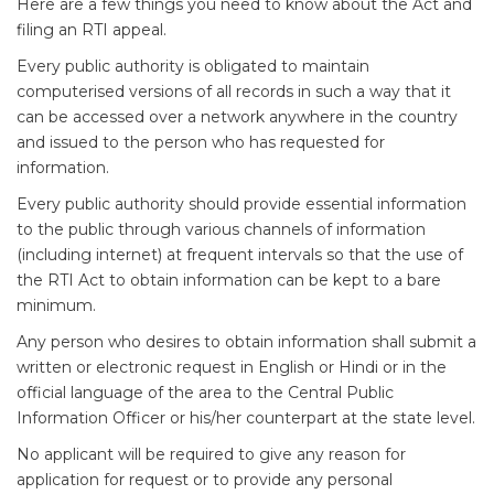
Here are a few things you need to know about the Act and
filing an RTI appeal.
Every public authority is obligated to maintain
computerised versions of all records in such a way that it
can be accessed over a network anywhere in the country
and issued to the person who has requested for
information.
Every public authority should provide essential information
to the public through various channels of information
(including internet) at frequent intervals so that the use of
the RTI Act to obtain information can be kept to a bare
minimum.
Any person who desires to obtain information shall submit a
written or electronic request in English or Hindi or in the
official language of the area to the Central Public
Information Officer or his/her counterpart at the state level.
No applicant will be required to give any reason for
application for request or to provide any personal