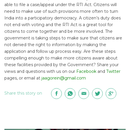
able to file a case/appeal under the RTI Act. Citizens will
need to make use of such provisions more often to turn
India into a participatory democracy. A citizen’s duty does
not end with voting and the RTI Act is a great tool for
citizens to come together and be more involved. The
government is taking steps to make sure that citizens are
not denied the right to information by making the
application and follow up process easy. Are these steps
compelling enough to make more citizens aware about
these facilities provided by the Government? Share your
views and questions with us on our
Facebook
and
Twitter
pages, or email at
jaagorein@gmail.com
Share this story on