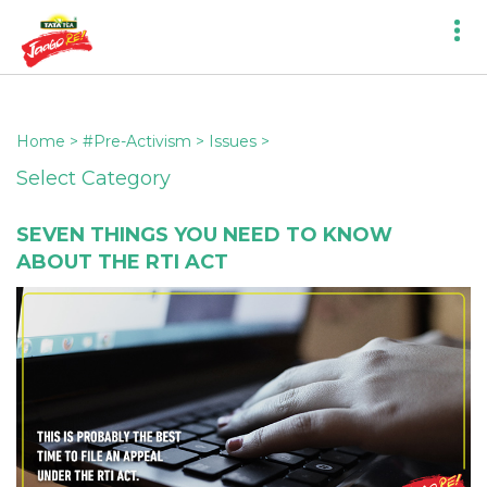
Home
>
#Pre-Activism
>
Issues
>
Select Category
SEVEN THINGS YOU NEED TO KNOW
ABOUT THE RTI ACT