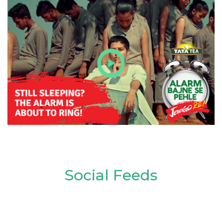
Social Feeds