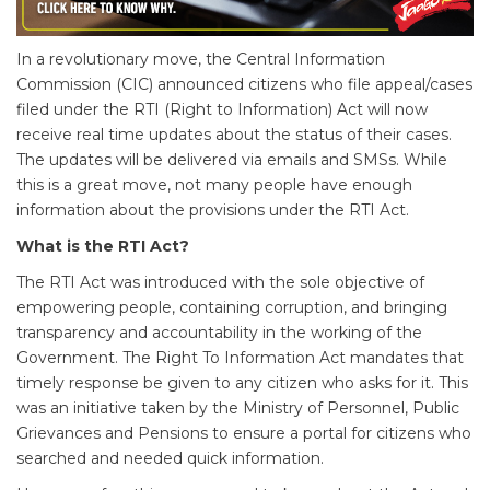
In a revolutionary move, the Central Information
Commission (CIC) announced citizens who file appeal/cases
filed under the RTI (Right to Information) Act will now
receive real time updates about the status of their cases.
The updates will be delivered via emails and SMSs. While
this is a great move, not many people have enough
information about the provisions under the RTI Act.
What is the RTI Act?
The RTI Act was introduced with the sole objective of
empowering people, containing corruption, and bringing
transparency and accountability in the working of the
Government. The Right To Information Act mandates that
timely response be given to any citizen who asks for it. This
was an initiative taken by the Ministry of Personnel, Public
Grievances and Pensions to ensure a portal for citizens who
searched and needed quick information.