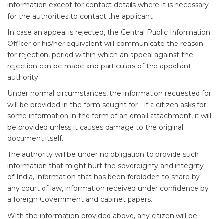
information except for contact details where it is necessary
for the authorities to contact the applicant.
In case an appeal is rejected, the Central Public Information
Officer or his/her equivalent will communicate the reason
for rejection, period within which an appeal against the
rejection can be made and particulars of the appellant
authority.
Under normal circumstances, the information requested for
will be provided in the form sought for - if a citizen asks for
some information in the form of an email attachment, it will
be provided unless it causes damage to the original
document itself.
The authority will be under no obligation to provide such
information that might hurt the sovereignty and integrity
of India, information that has been forbidden to share by
any court of law, information received under confidence by
a foreign Government and cabinet papers.
With the information provided above, any citizen will be