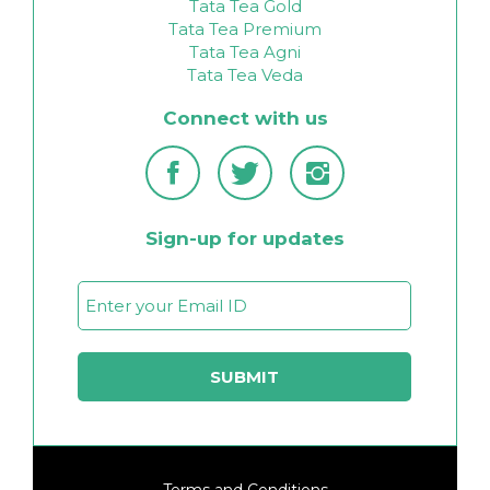
Tata Tea Gold
Tata Tea Premium
Tata Tea Agni
Tata Tea Veda
Connect with us
Sign-up for updates