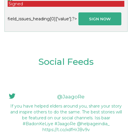
Signed
field_issues_heading[0]['value'];?>
SIGN NOW
Social Feeds
@JaagoRe
If you have helped elders around you, share your story
and inspire others to do the same. The best stories will
be featured on our social channels. Iss baar
#BadonKeLiye #JaagoRe @helpageindia_
https://t.co/xdfHrJBv9v