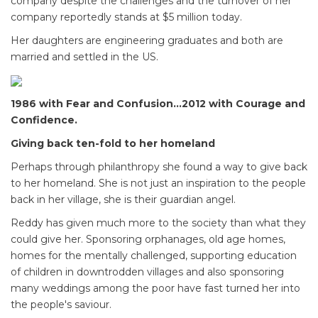
company despite the challenges and the turnover of her
company reportedly stands at $5 million today.
Her daughters are engineering graduates and both are
married and settled in the US.
1986 with Fear and Confusion...2012 with Courage and
Confidence.
Giving back ten-fold to her homeland
Perhaps through philanthropy she found a way to give back
to her homeland. She is not just an inspiration to the people
back in her village, she is their guardian angel.
Reddy has given much more to the society than what they
could give her. Sponsoring orphanages, old age homes,
homes for the mentally challenged, supporting education
of children in downtrodden villages and also sponsoring
many weddings among the poor have fast turned her into
the people's saviour.