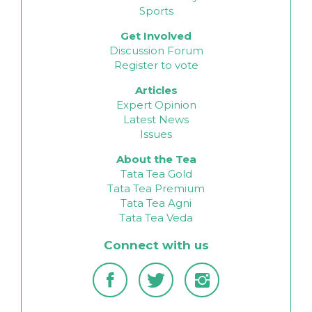
Sports
Get Involved
Discussion Forum
Register to vote
Articles
Expert Opinion
Latest News
Issues
About the Tea
Tata Tea Gold
Tata Tea Premium
Tata Tea Agni
Tata Tea Veda
Connect with us