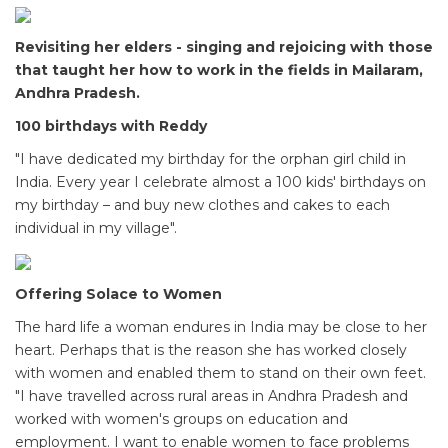
Revisiting her elders - singing and rejoicing with those
that taught her how to work in the fields in Mailaram,
Andhra Pradesh.
100 birthdays with Reddy
"I have dedicated my birthday for the orphan girl child in
India. Every year I celebrate almost a 100 kids' birthdays on
my birthday – and buy new clothes and cakes to each
individual in my village".
Offering Solace to Women
The hard life a woman endures in India may be close to her
heart. Perhaps that is the reason she has worked closely
with women and enabled them to stand on their own feet.
"I have travelled across rural areas in Andhra Pradesh and
worked with women's groups on education and
employment. I want to enable women to face problems