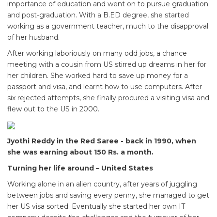
importance of education and went on to pursue graduation
and post-graduation. With a B.ED degree, she started
working as a government teacher, much to the disapproval
of her husband.
After working laboriously on many odd jobs, a chance
meeting with a cousin from US stirred up dreams in her for
her children. She worked hard to save up money for a
passport and visa, and learnt how to use computers. After
six rejected attempts, she finally procured a visiting visa and
flew out to the US in 2000.
Jyothi Reddy in the Red Saree - back in 1990, when
she was earning about 150 Rs. a month.
Turning her life around – United States
Working alone in an alien country, after years of juggling
between jobs and saving every penny, she managed to get
her US visa sorted. Eventually she started her own IT