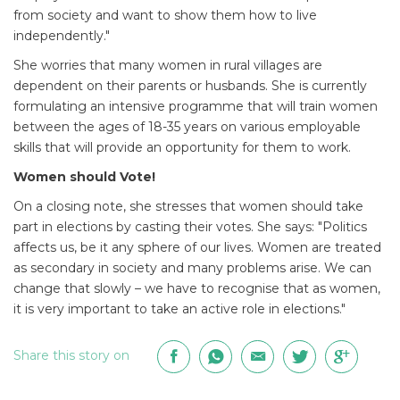
from society and want to show them how to live
independently."
She worries that many women in rural villages are
dependent on their parents or husbands. She is currently
formulating an intensive programme that will train women
between the ages of 18-35 years on various employable
skills that will provide an opportunity for them to work.
Women should Vote!
On a closing note, she stresses that women should take
part in elections by casting their votes. She says: "Politics
affects us, be it any sphere of our lives. Women are treated
as secondary in society and many problems arise. We can
change that slowly – we have to recognise that as women,
it is very important to take an active role in elections."
Share this story on