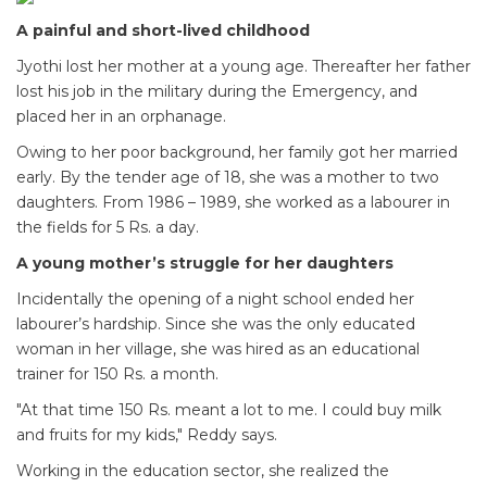
A painful and short-lived childhood
Jyothi lost her mother at a young age. Thereafter her father
lost his job in the military during the Emergency, and
placed her in an orphanage.
Owing to her poor background, her family got her married
early. By the tender age of 18, she was a mother to two
daughters. From 1986 – 1989, she worked as a labourer in
the fields for 5 Rs. a day.
A young mother’s struggle for her daughters
Incidentally the opening of a night school ended her
labourer’s hardship. Since she was the only educated
woman in her village, she was hired as an educational
trainer for 150 Rs. a month.
"At that time 150 Rs. meant a lot to me. I could buy milk
and fruits for my kids," Reddy says.
Working in the education sector, she realized the