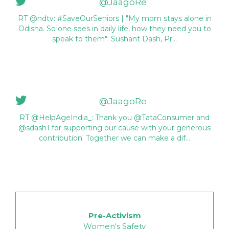
@JaagoRe
RT @ndtv: #SaveOurSeniors | "My mom stays alone in
Odisha. So one sees in daily life, how they need you to
speak to them": Sushant Dash, Pr…
@JaagoRe
RT @HelpAgeIndia_: Thank you @TataConsumer and
@sdash1 for supporting our cause with your generous
contribution. Together we can make a dif…
Pre-Activism
Women's Safety