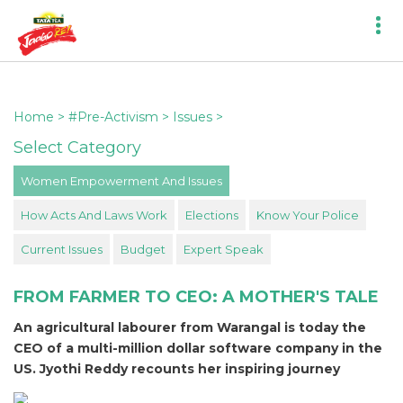
Home
>
#Pre-Activism
>
Issues
>
Select Category
Women Empowerment And Issues
How Acts And Laws Work
Elections
Know Your Police
Current Issues
Budget
Expert Speak
FROM FARMER TO CEO: A MOTHER'S TALE
An agricultural labourer from Warangal is today the
CEO of a multi-million dollar software company in the
US. Jyothi Reddy recounts her inspiring journey