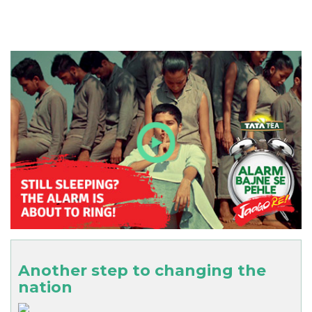
Another step to changing the
nation